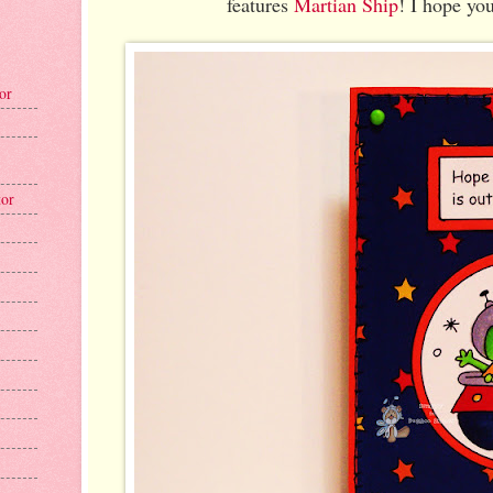
features
Martian Ship
! I hope you
tor
tor