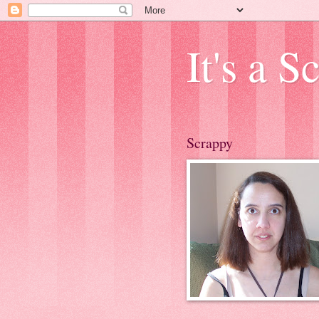
It's a 
Scrappy