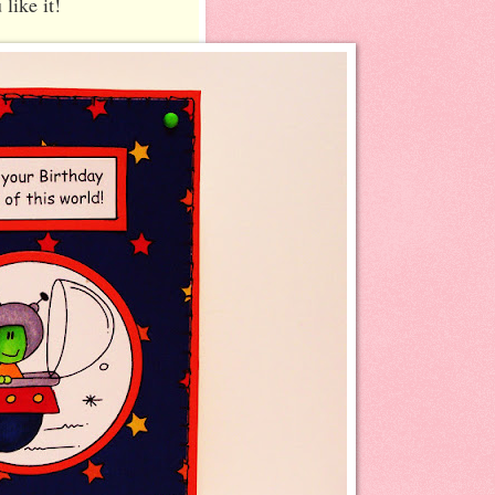
 like it!