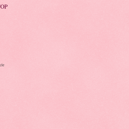
TOP
cle