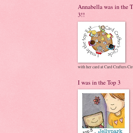
Annabella was in the 
3!!
with her card at Card Crafters Cir
I was in the Top 3