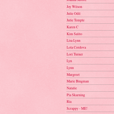
Joy Wilson
Julie Odil
Julie Temple
Karen C
Kim Salito
Lisa Lynn
Lola Cordova
Lori Turner
Lyn
Lynn
Margreet
Marie Bingman
Natalie
Pia Skarning
Ria
Scrappy - ME!