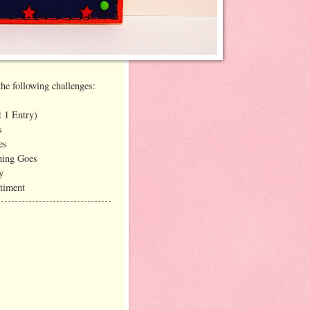
the following challenges:
 1 Entry)
s
es
hing Goes
y
timent