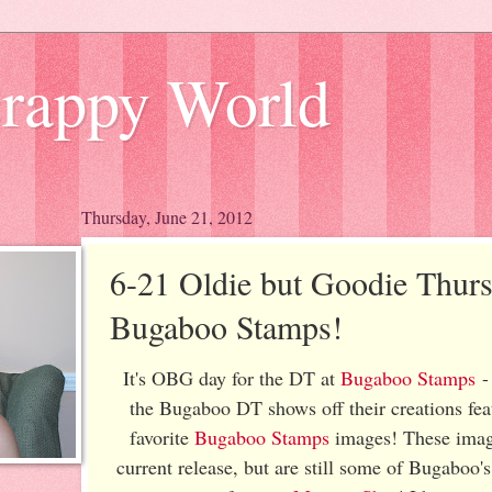
Scrappy World
Thursday, June 21, 2012
6-21 Oldie but Goodie Thurs
Bugaboo Stamps!
It's OBG day for the DT at
Bugaboo Stamps
- 
the Bugaboo DT shows off their creations fea
favorite
Bugaboo Stamps
images! These image
current release, but are still some of Bugaboo