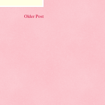
Older Post