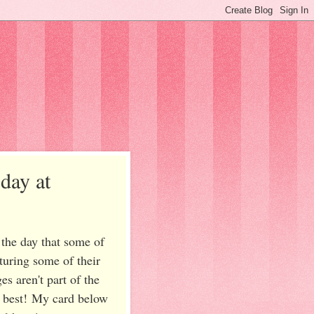
day at
the day that some of
turing some of their
s aren't part of the
's best! My card below