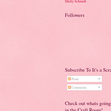
Shelly Schmidt
Followers
Subscribe To It's a Sc
Posts
Comments
Check out whats going
in the Craft Room!