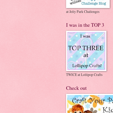
at Jelly Park Challenges
I was in the TOP 3
TWICE at Lollipop Crafts
Check out