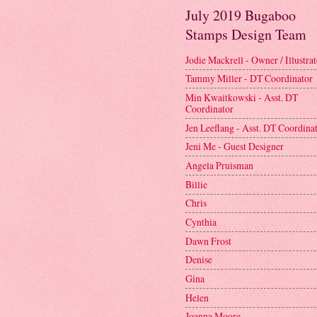
July 2019 Bugaboo
Stamps Design Team
Jodie Mackrell - Owner / Illustra
Tammy Miller - DT Coordinator
Min Kwaitkowski - Asst. DT
Coordinator
Jen Leeflang - Asst. DT Coordina
Jeni Me - Guest Designer
Angela Pruisman
Billie
Chris
Cynthia
Dawn Frost
Denise
Gina
Helen
Joanna Moore