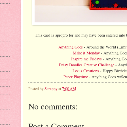
This card is apropro for and may have been entered into 
Anything Goes
- Around the World (Limit
Make it Monday
- Anything Goe
Inspire me Fridays
- Anything Go
Daisy Doodles Creative Challenge
- Anyt
Lexi's Creations
- Happy Birthda
Paper Playtime
- Anything Goes w/Sen
Posted by
Scrappy
at
7:00 AM
No comments:
Post a Comment