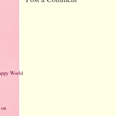
rappy World
 on