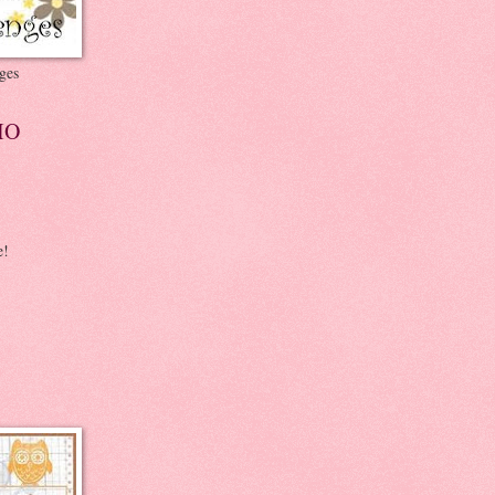
ges
IO
e!