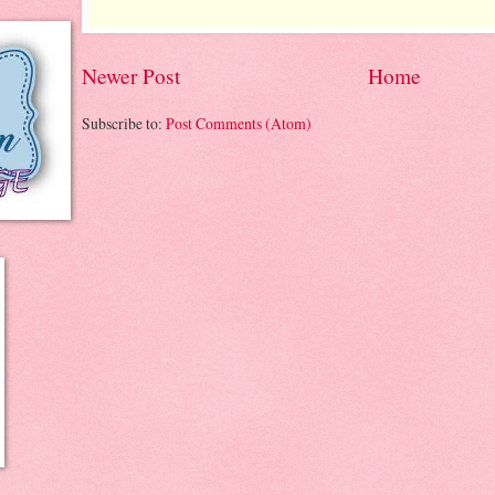
Newer Post
Home
Subscribe to:
Post Comments (Atom)