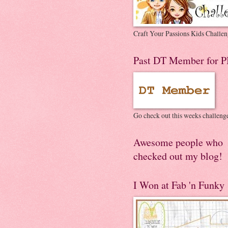
Craft Your Passions Kids Challen
Past DT Member for P
Go check out this weeks challeng
Awesome people who
checked out my blog!
I Won at Fab 'n Funky